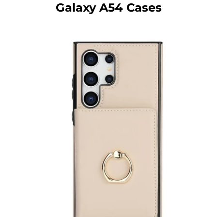
Galaxy A54 Cases