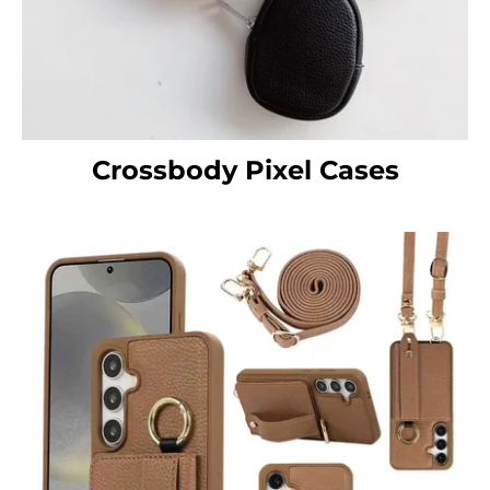
Crossbody Pixel Cases