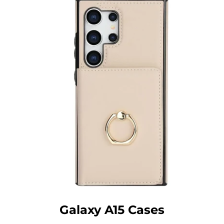
Galaxy A15 Cases