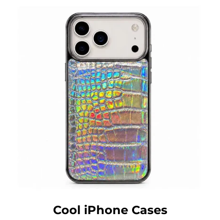
Cool iPhone Cases