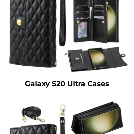
Galaxy S20 Ultra Cases