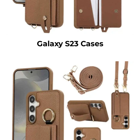
Galaxy S23 Cases