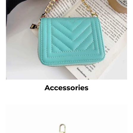
Accessories