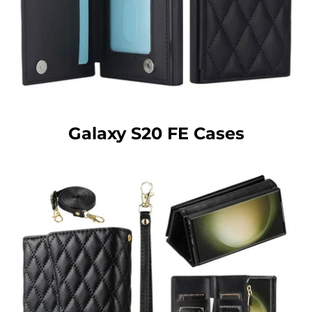
Galaxy S20 FE Cases