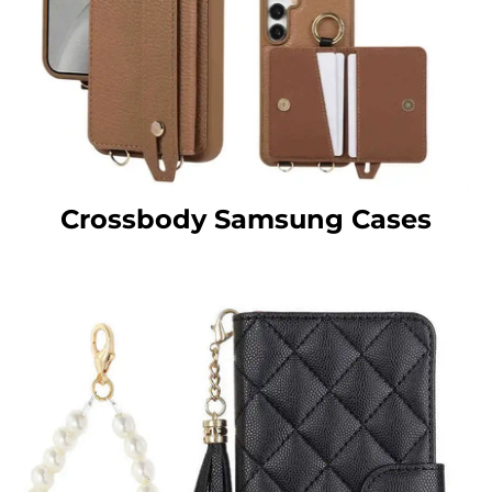
Crossbody Samsung Cases