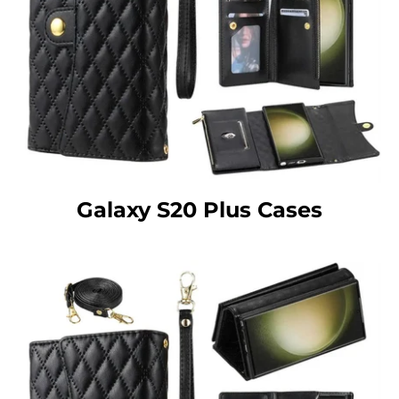
Galaxy S20 Plus Cases