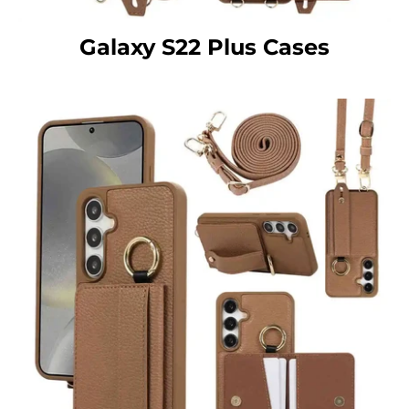
Galaxy S22 Plus Cases