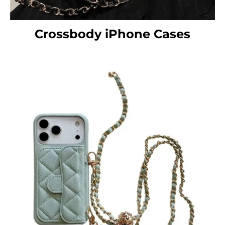
Crossbody iPhone Cases