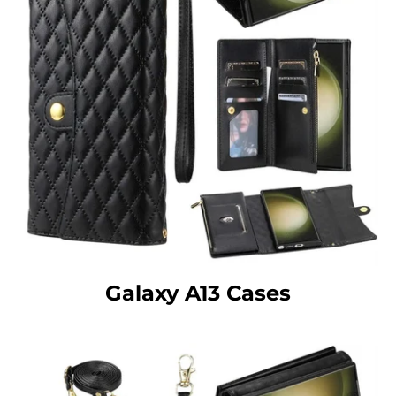
Galaxy A13 Cases