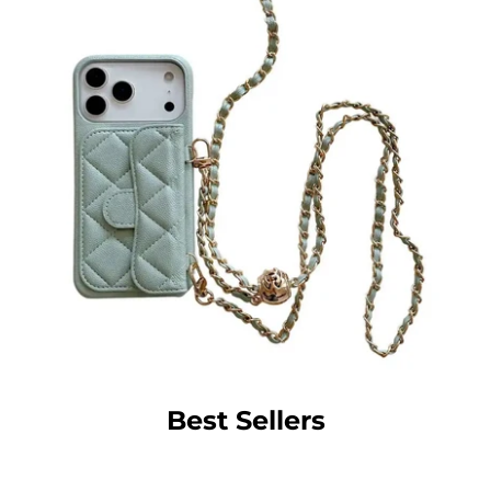
Best Sellers