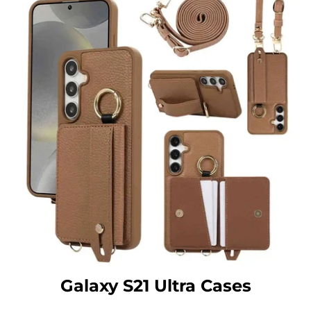
Galaxy S21 Ultra Cases