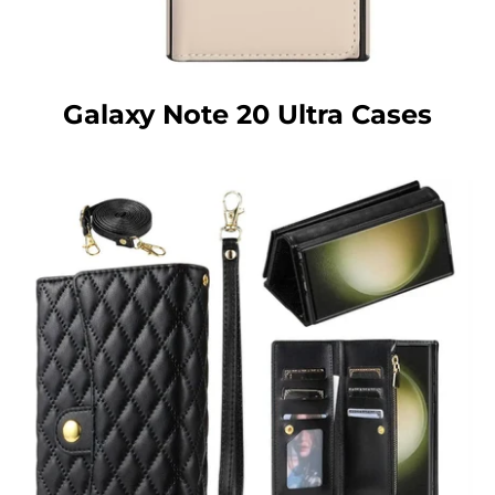
Galaxy Note 20 Ultra Cases