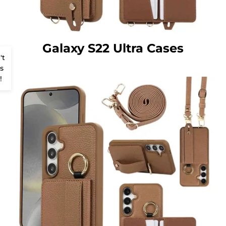
Galaxy S22 Ultra Cases
't
s
!