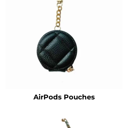
AirPods Pouches