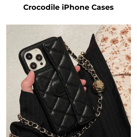
Crocodile iPhone Cases