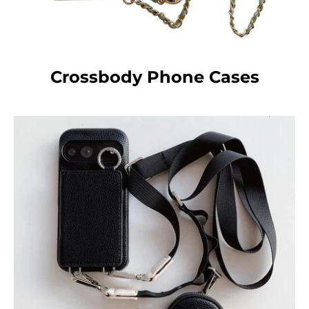
Crossbody Phone Cases