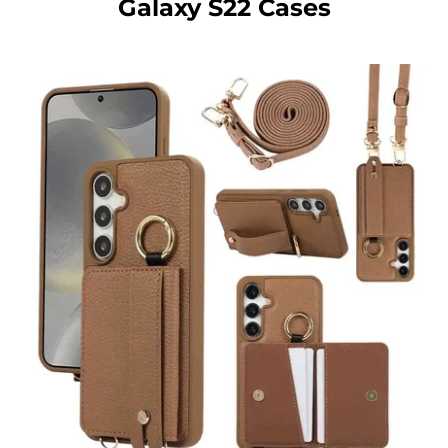
Galaxy S22 Cases