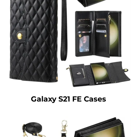
Galaxy S21 FE Cases