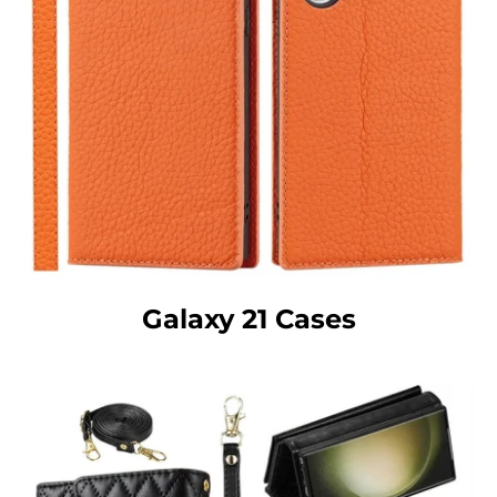
Galaxy 21 Cases