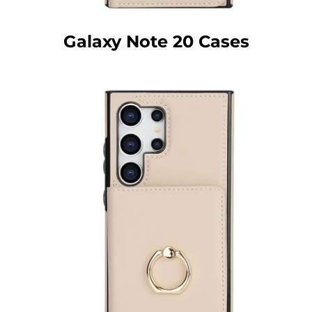
Galaxy Note 20 Cases