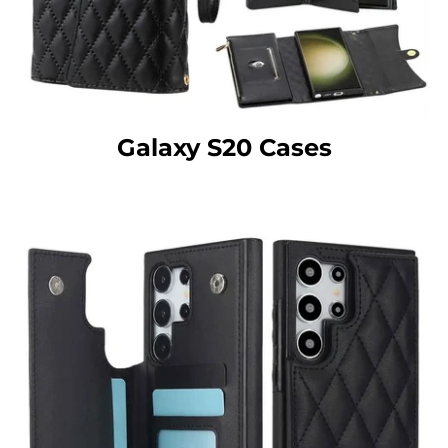
Galaxy S20 Cases