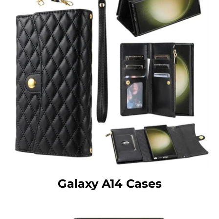
Galaxy A14 Cases