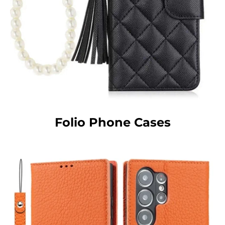
Folio Phone Cases