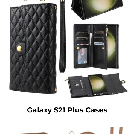
Galaxy S21 Plus Cases